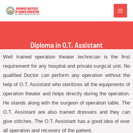
Diploma in O.T. Assistant
Well trained operation theater technician is the first
requirement for any hospital and private surgical unit. No
qualified Doctor can perform any operation without the
help of O.T. Assistant who sterilizes all the equipments of
operation theater and helps directly during the operation.
He stands along with the surgeon of operation table. The
O.T. Assistant are also trained dressers and they can
give stitches. The O.T. Assistant has a good idea of over
all operation and recovery of the patient.