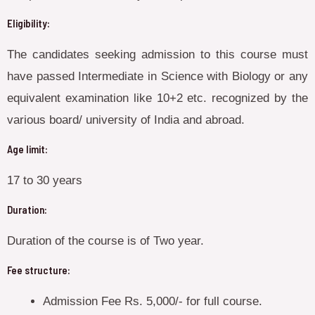
Eligibility:
The candidates seeking admission to this course must
have passed Intermediate in Science with Biology or any
equivalent examination like 10+2 etc. recognized by the
various board/ university of India and abroad.
Age limit:
17 to 30 years
Duration:
Duration of the course is of Two year.
Fee structure:
Admission Fee Rs. 5,000/- for full course.