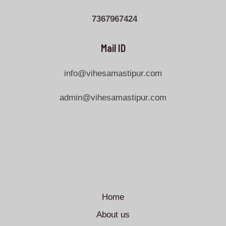
7367967424
Mail ID
info@vihesamastipur.com
admin@vihesamastipur.com
Home
About us