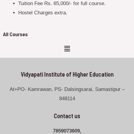
Tuition Fee Rs. 65,000/- for full course.
Hostel Charges extra.
All Courses
Vidyapati Institute of Higher Education
At+PO- Kamrawan, PS- Dalsingsarai, Samastipur –
848114
Contact us
7859073609,