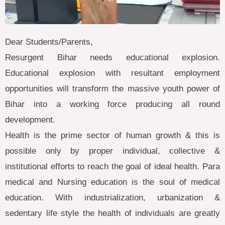
Dear Students/Parents,
Resurgent Bihar needs educational explosion.
Educational explosion with resultant employment
opportunities will transform the massive youth power of
Bihar into a working force producing all round
development.
Health is the prime sector of human growth & this is
possible only by proper individual, collective &
institutional efforts to reach the goal of ideal health. Para
medical and Nursing education is the soul of medical
education. With industrialization, urbanization &
sedentary life style the health of individuals are greatly