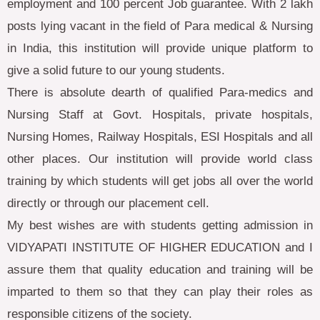
employment and 100 percent Job guarantee. With 2 lakh
posts lying vacant in the field of Para medical & Nursing
in India, this institution will provide unique platform to
give a solid future to our young students.
There is absolute dearth of qualified Para-medics and
Nursing Staff at Govt. Hospitals, private hospitals,
Nursing Homes, Railway Hospitals, ESI Hospitals and all
other places. Our institution will provide world class
training by which students will get jobs all over the world
directly or through our placement cell.
My best wishes are with students getting admission in
VIDYAPATI INSTITUTE OF HIGHER EDUCATION and I
assure them that quality education and training will be
imparted to them so that they can play their roles as
responsible citizens of the society.