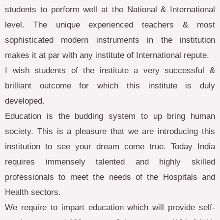
students to perform well at the National & International
level. The unique experienced teachers & most
sophisticated modern instruments in the institution
makes it at par with any institute of International repute.
I wish students of the institute a very successful &
brilliant outcome for which this institute is duly
developed.
Education is the budding system to up bring human
society. This is a pleasure that we are introducing this
institution to see your dream come true. Today India
requires immensely talented and highly skilled
professionals to meet the needs of the Hospitals and
Health sectors.
We require to impart education which will provide self-