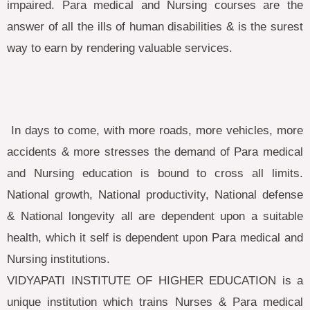
impaired. Para medical and Nursing courses are the
answer of all the ills of human disabilities & is the surest
way to earn by rendering valuable services.
In days to come, with more roads, more vehicles, more
accidents & more stresses the demand of Para medical
and Nursing education is bound to cross all limits.
National growth, National productivity, National defense
& National longevity all are dependent upon a suitable
health, which it self is dependent upon Para medical and
Nursing institutions.
VIDYAPATI INSTITUTE OF HIGHER EDUCATION is a
unique institution which trains Nurses & Para medical