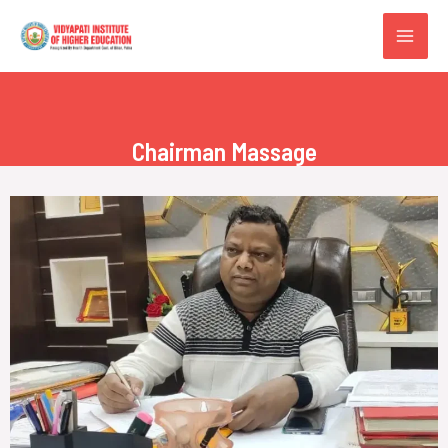
Chairman Massage