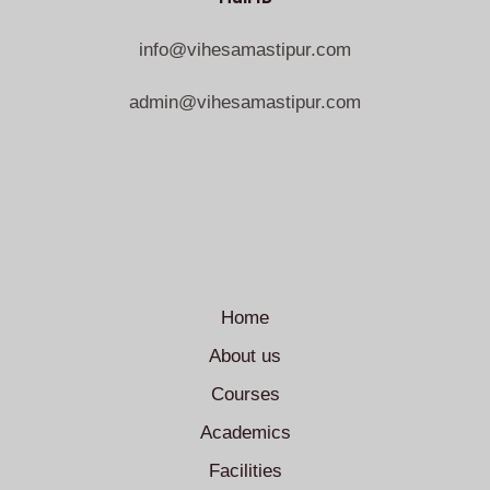
info@vihesamastipur.com
admin@vihesamastipur.com
Home
About us
Courses
Academics
Facilities