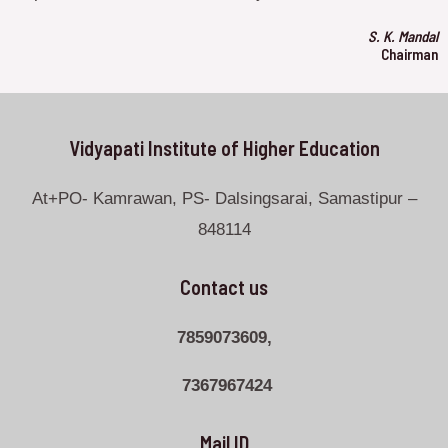
S. K. Mandal
Chairman
Vidyapati Institute of Higher Education
At+PO- Kamrawan, PS- Dalsingsarai, Samastipur –
848114
Contact us
7859073609,
7367967424
Mail ID